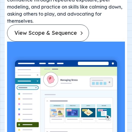
modeling, and practice on skills like calming down,
asking others to play, and advocating for
themselves.
View Scope & Sequence