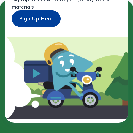
materials.
Sign Up Here