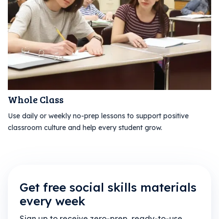
Whole Class
Use daily or weekly no-prep lessons to support positive
classroom culture and help every student grow.
Get free social skills materials
every week
Sign up to receive zero-prep, ready-to-use