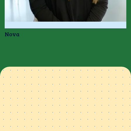
Nova
Spend less time searching
for materials &
more time
teaching
With thousands of ready-to-teach resources at your
fingertips, you’ll spend less time prepping and more time
connecting with your students.