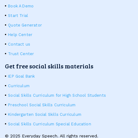
Book A Demo
Start Trial
Quote Generator
Help Center
Contact us
Trust Center
Get free social skills materials
IEP Goal Bank
Curriculum
Social Skills Curriculum for High School Students
Preschool Social Skills Curriculum
Kindergarten Social Skills Curriculum
Social Skills Curriculum Special Education
© 2025 Everyday Speech. All rights reserved.