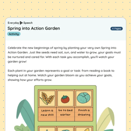
Start Exploring Now