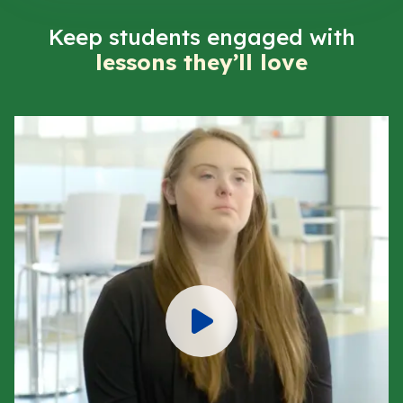
Keep students engaged with
lessons they’ll love