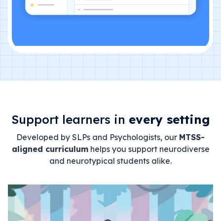
Support learners in
every setting
Developed by SLPs and Psychologists, our
MTSS-
aligned curriculum
helps you support neurodiverse
and neurotypical students alike.