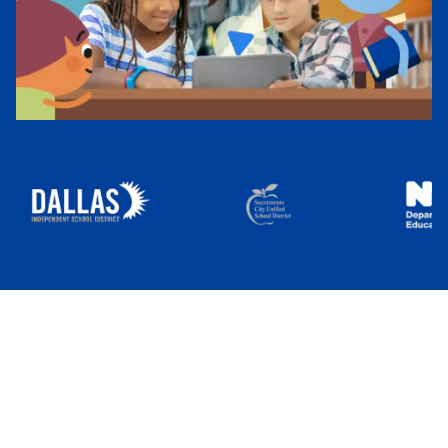
IEP Goal Bank
Start Free Trial
Sign In
50,000+ Educators
Use Everyday
Speech to Help Students Connect
and Communicate