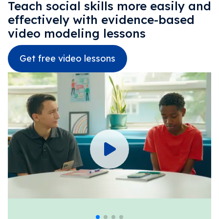
Teach social skills more easily and
effectively with evidence-based
video modeling lessons
Get free video lessons
Emotional Recognition