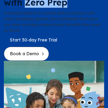
with
Zero Prep
Pilot Program
Everyday Speech is a social skills curriculum with
video modeling, games, and worksheets that save
Case Studies
you time and help students build the skills they need
to thrive.
Case Studies
Start 30-day Free Trial
Book a Demo
Quote Generator
Pricing
Resources
Materials
Webinars