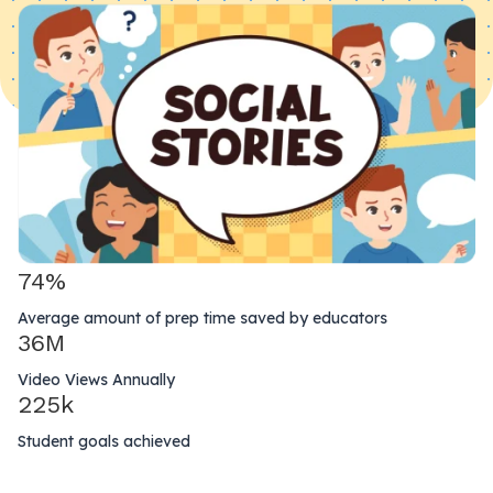
74%
Average amount of prep time saved by educators
36M
Video Views Annually
225k
Student goals achieved