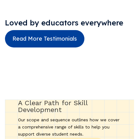
Loved by educators everywhere
Read More Testimonials
A Clear Path for Skill
Development
Our scope and sequence outlines how we cover
a comprehensive range of skills to help you
support diverse student needs.