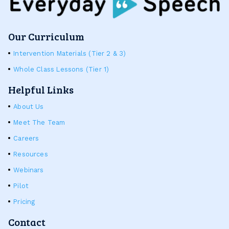
Our Curriculum
Intervention Materials (Tier 2 & 3)
Whole Class Lessons (Tier 1)
Helpful Links
About Us
Meet The Team
Careers
Resources
Webinars
Pilot
Pricing
Contact