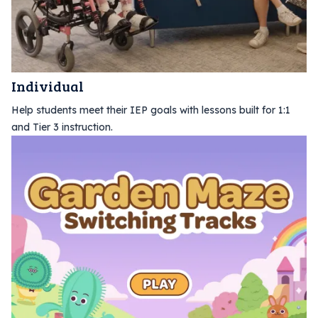
Individual
Help students meet their IEP goals with lessons built for 1:1
and Tier 3 instruction.