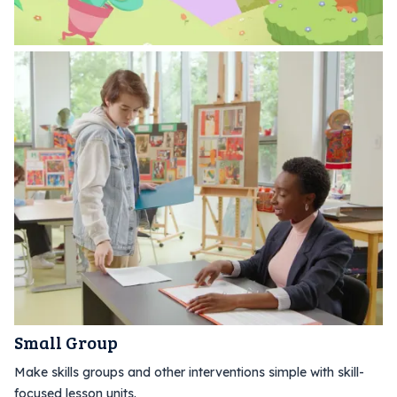
Small Group
Make skills groups and other interventions simple with skill-
focused lesson units.