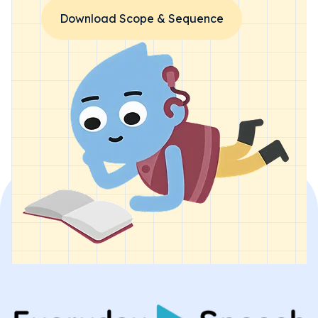
Download Scope & Sequence