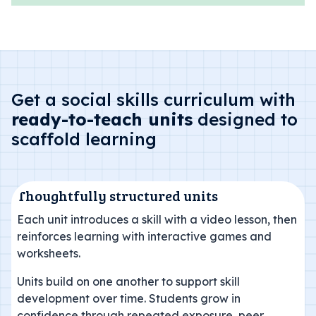
Get a social skills curriculum with
ready-to-teach units
designed to
scaffold learning
Thoughtfully structured units
Each unit introduces a skill with a video lesson, then
reinforces learning with interactive games and
worksheets.
Units build on one another to support skill
development over time. Students grow in
confidence through repeated exposure, peer